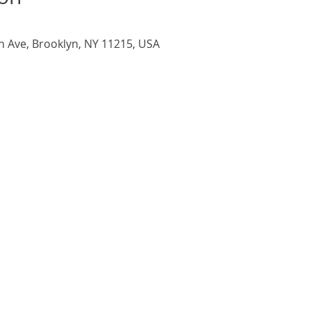
h Ave, Brooklyn, NY 11215, USA