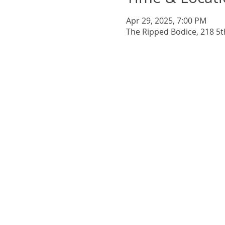
Apr 29, 2025, 7:00 PM
The Ripped Bodice, 218 5t