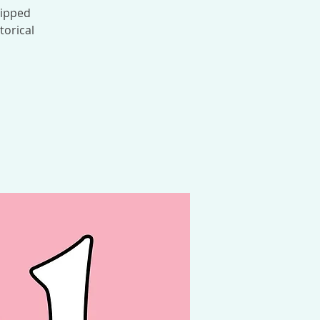
Ripped
torical