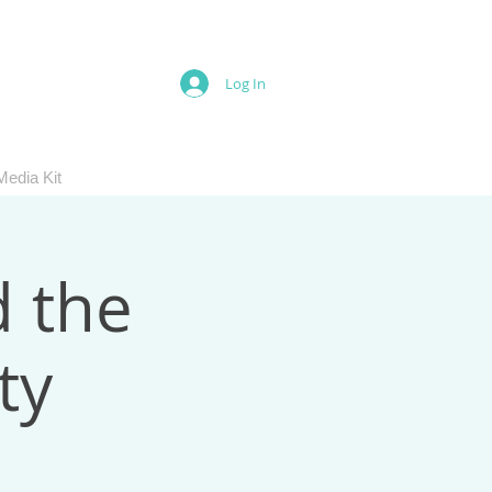
Log In
Media Kit
d the
ty