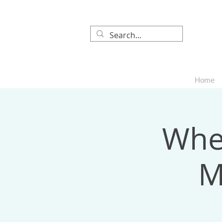
Home
When
M