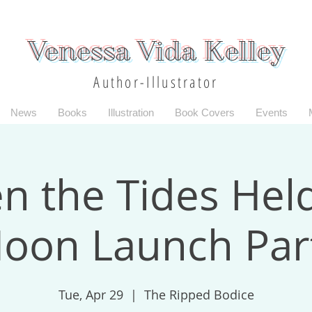
Venessa Vida Kelley
Author-Illustrator
News
Books
Illustration
Book Covers
Events
 the Tides Hel
oon Launch Par
Tue, Apr 29
  |  
The Ripped Bodice