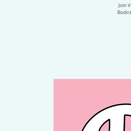
Join 
Bodice