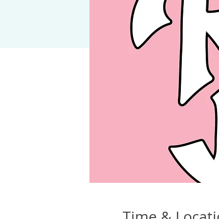
Time & Locat