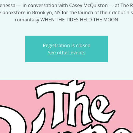
Venessa — in conversation with Casey McQuiston — at The 
 bookstore in Brooklyn, NY for the launch of their debut his
romantasy WHEN THE TIDES HELD THE MOON
Registration is closed
See other events