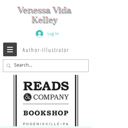
Venessa Vida
Kelley
Log In
Author-Illustrator