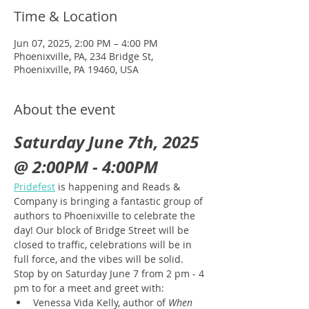
Time & Location
Jun 07, 2025, 2:00 PM – 4:00 PM
Phoenixville, PA, 234 Bridge St,
Phoenixville, PA 19460, USA
About the event
Saturday June 7th, 2025 
@ 2:00PM - 4:00PM
Pridefest
 is happening and Reads & 
Company is bringing a fantastic group of 
authors to Phoenixville to celebrate the 
day! Our block of Bridge Street will be 
closed to traffic, celebrations will be in 
full force, and the vibes will be solid. 
Stop by on Saturday June 7 from 2 pm - 4 
pm to for a meet and greet with:
Venessa Vida Kelly, author of 
When 