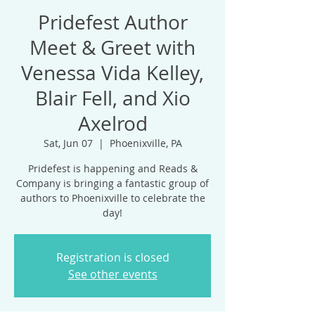
Pridefest Author
Meet & Greet with
Venessa Vida Kelley,
Blair Fell, and Xio
Axelrod
Sat, Jun 07
  |  
Phoenixville, PA
Pridefest is happening and Reads &
Company is bringing a fantastic group of
authors to Phoenixville to celebrate the
day!
Registration is closed
See other events