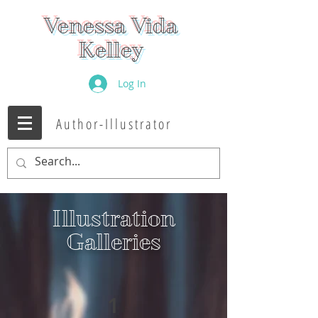
Venessa Vida
Kelley
Log In
Author-Illustrator
Illustration
Galleries
1