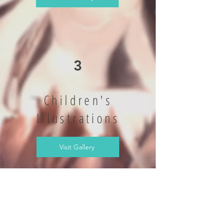
3
Children's
Illustrations
Visit Gallery