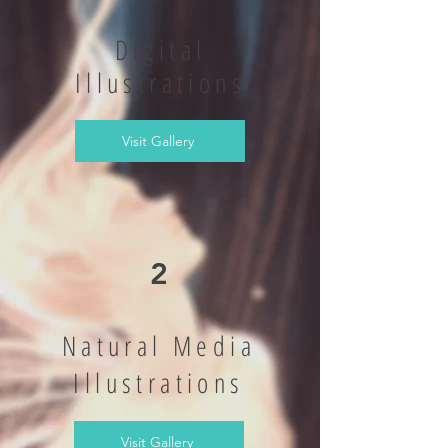
Digital
Illustrations
Visit Gallery
2
Natural Media
Illustrations
Visit Gallery