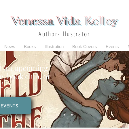
Venessa Vida Kelley
Author-Illustrator
News
Books
Illustration
Book Covers
Events
t an upcoming
, book club, or
k!
EVENTS