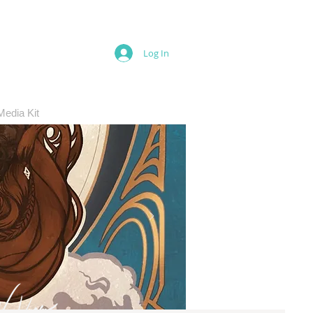
Log In
Media Kit