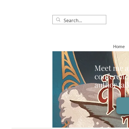
Home
Meet me a
conference
author tal